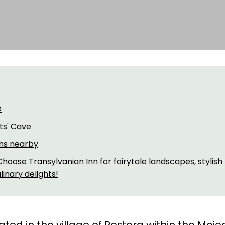
e
ts' Cave
ons nearby
hoose Transylvanian Inn for fairytale landscapes, stylish
inary delights!
uated in the village of Peștera within the Moi