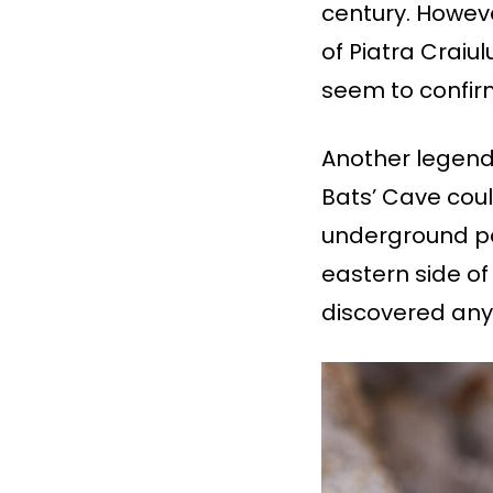
century. Howev
of Piatra Craiu
seem to confirm
Another legend 
Bats’ Cave cou
underground pa
eastern side of
discovered any 