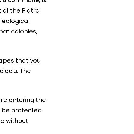
 of the Piatra
leological
bat colonies,
capes that you
oieciu. The
are entering the
t be protected.
ce without