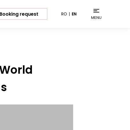
Booking request
RO
EN
MENU
 World
ds