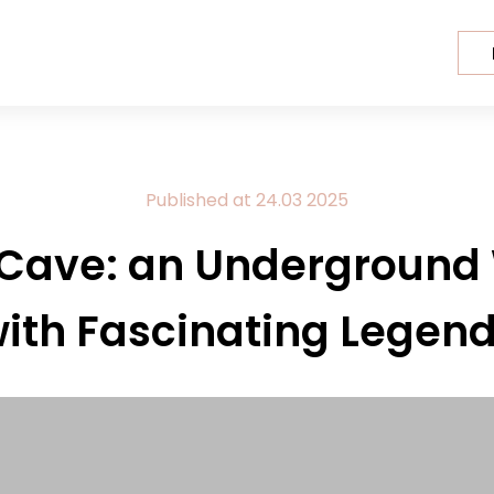
Published at
24.03
2025
 Cave: an Underground
ith Fascinating Legen