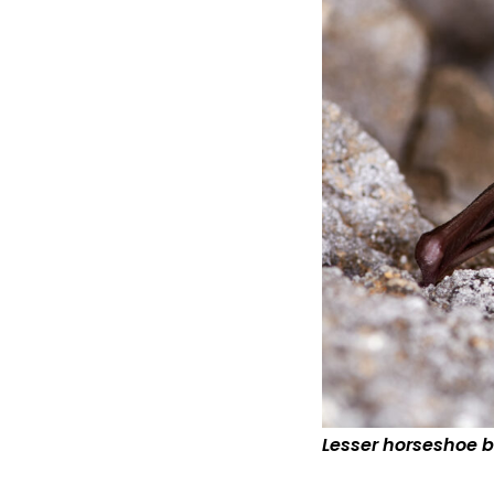
Lesser horseshoe b