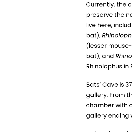
Currently, the 
preserve the na
live here, incl
bat),
Rhinolop
(lesser mouse-
bat), and
Rhino
Rhinolophus in 
Bats’ Cave is 3
gallery. From t
chamber with a
gallery ending w