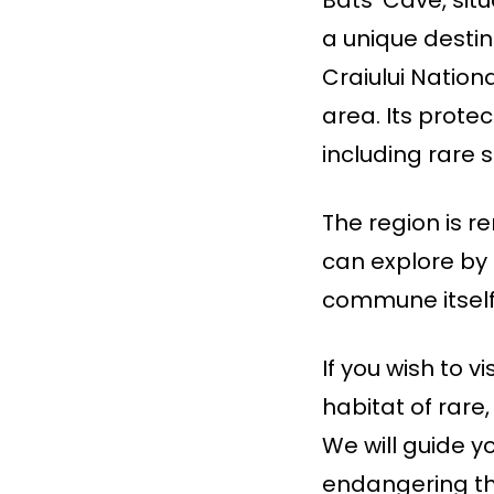
a unique destina
Craiului Nation
area. Its prote
including rare 
The region is r
can explore by 
commune itself 
If you wish to v
habitat of rare
We will guide y
endangering th