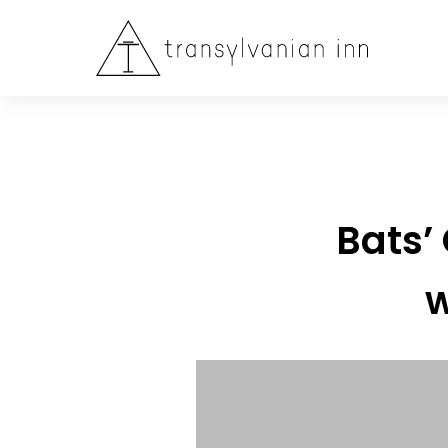
Bats’
w