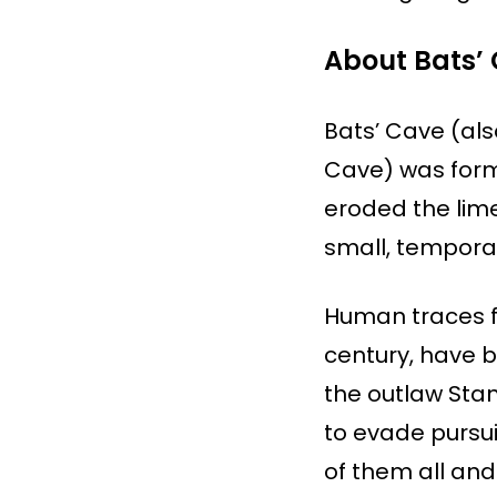
About Bats’
Bats’ Cave (als
Cave) was form
eroded the lim
small, tempora
Human traces fr
century, have b
the outlaw Stan
to evade pursui
of them all and