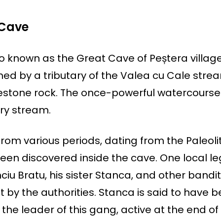
 Cave
o known as the Great Cave of Peștera village
ed by a tributary of the Valea cu Cale stre
estone rock. The once-powerful watercourse 
ry stream.
om various periods, dating from the Paleolit
een discovered inside the cave. One local l
ciu Bratu, his sister Stanca, and other bandi
t by the authorities. Stanca is said to have 
 the leader of this gang, active at the end of