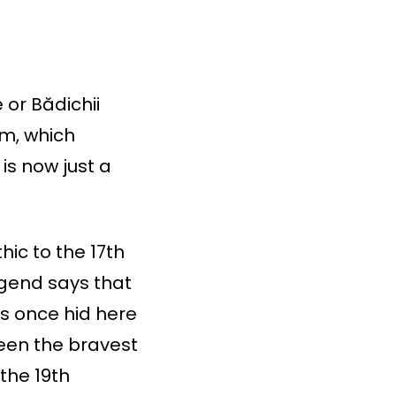
 or Bădichii
am, which
is now just a
hic to the 17th
egend says that
ts once hid here
been the bravest
 the 19th