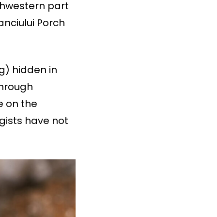
thwestern part
anciului Porch
g) hidden in
through
e on the
ogists have not