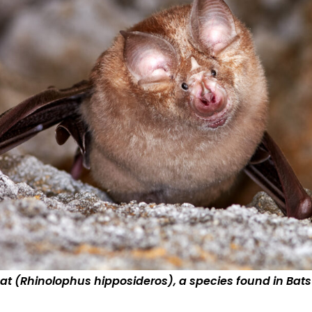
at (Rhinolophus hipposideros), a species found in Bats