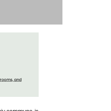
 rooms, and
eciu commune, is