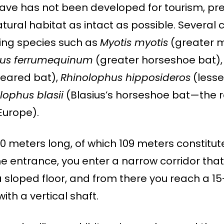
cave has not been developed for tourism, pre
tural habitat as intact as possible. Several 
uding species such as
Myotis myotis
(greater 
hus ferrumequinum
(greater horseshoe bat)
eared bat),
Rhinolophus hipposideros
(lesse
lophus blasii
(Blasius’s horseshoe bat—the r
Europe).
70 meters long, of which 109 meters constitut
he entrance, you enter a narrow corridor that
 sloped floor, and from there you reach a 1
ith a vertical shaft.