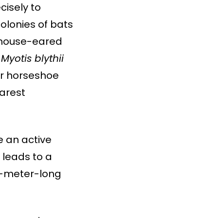
cisely to
colonies of bats
mouse-eared
,
Myotis blythii
r horseshoe
arest
e an active
 leads to a
5-meter-long