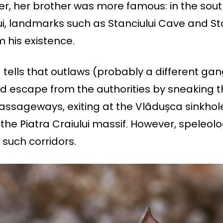
er, her brother was more famous: in the sou
lui, landmarks such as Stanciului Cave and St
 his existence.
tells that outlaws (probably a different gan
ld escape from the authorities by sneaking 
ssageways, exiting at the Vlădușca sinkhol
 the Piatra Craiului massif. However, speleol
such corridors.