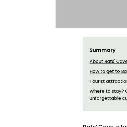
Summary
About Bats' Cav
How to get to Ba
Tourist attracti
Where to stay? C
unforgettable cul
Bats’ Cave, sit