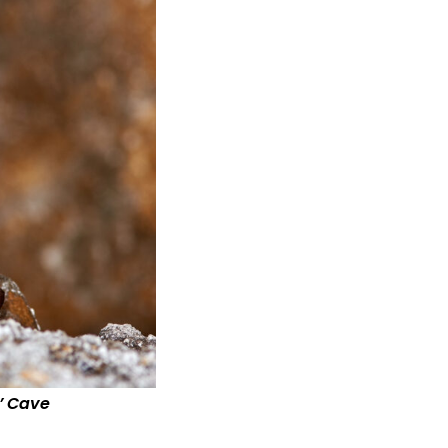
’ Cave