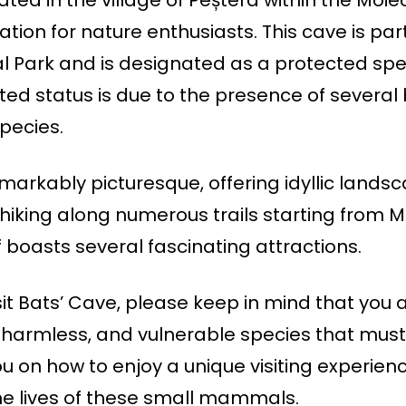
tion for nature enthusiasts. This cave is part
al Park and is designated as a protected spe
cted status is due to the presence of several 
species.
emarkably picturesque, offering idyllic lands
hiking along numerous trails starting from M
boasts several fascinating attractions.
isit Bats’ Cave, please keep in mind that you 
, harmless, and vulnerable species that mus
ou on how to enjoy a unique visiting experien
e lives of these small mammals.