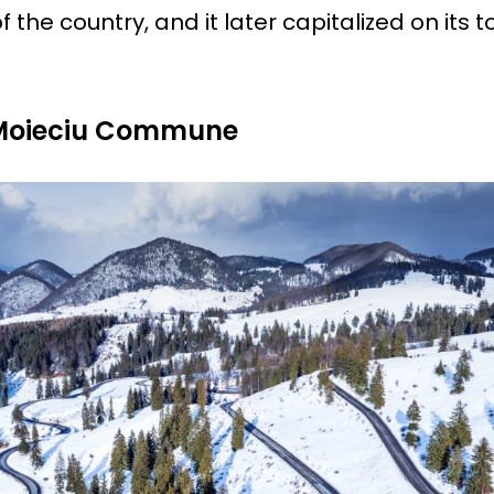
f the country, and it later capitalized on its 
 Moieciu Commune