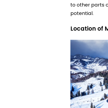
to other parts o
potential.
Location of