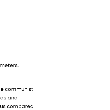
 meters,
 the communist
olds and
rous compared