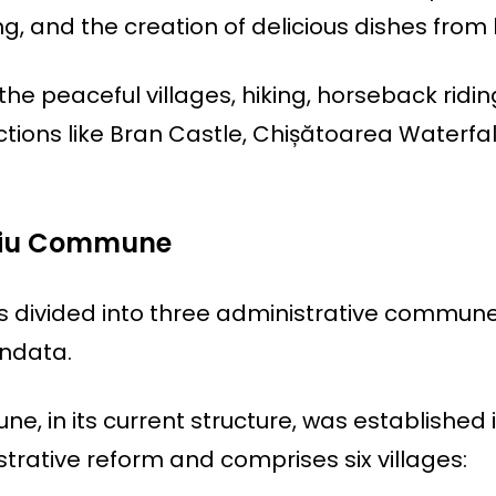
, and the creation of delicious dishes from 
he peaceful villages, hiking, horseback ridin
ctions like Bran Castle, Chișătoarea Waterfal
ciu Commune
s divided into three administrative commune
undata.
, in its current structure, was established 
strative reform and comprises six villages: