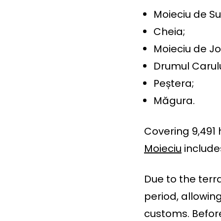
Moieciu de Su
Cheia;
Moieciu de Jo
Drumul Carulu
Peștera;
Măgura.
Covering 9,491 
Moieciu
include
Due to the terr
period, allowin
customs. Befor