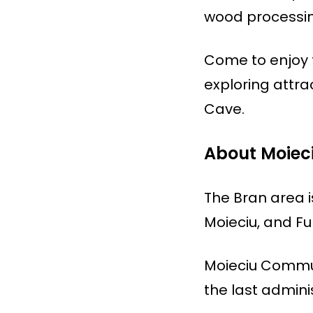
wood processing
Come to enjoy t
exploring attra
Cave.
About Moie
The Bran area i
Moieciu, and F
Moieciu Commune
the last admini