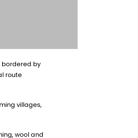
, bordered by
al route
ming villages,
ming, wool and