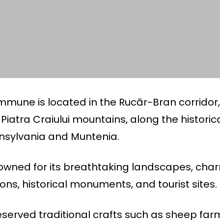
mmune is located in the Rucăr-Bran corridor
Piatra Craiului mountains, along the historic
nsylvania and Muntenia.
owned for its breathtaking landscapes, char
ions, historical monuments, and tourist sites.
served traditional crafts such as sheep far