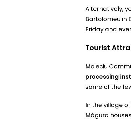
Alternatively, 
Bartolomeu in 
Friday and eve
Tourist Att
Moieciu Commun
processing insta
some of the few
In the village of
Măgura houses 