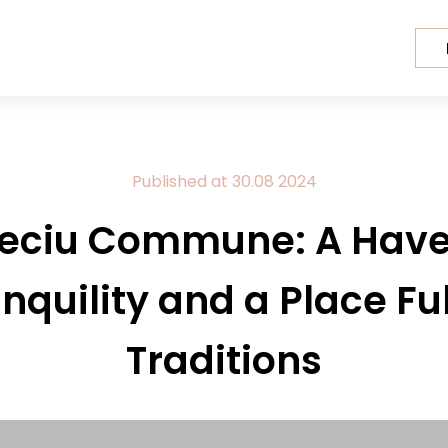
Published at
30.08
2024
eciu Commune: A Have
nquility and a Place Ful
Traditions