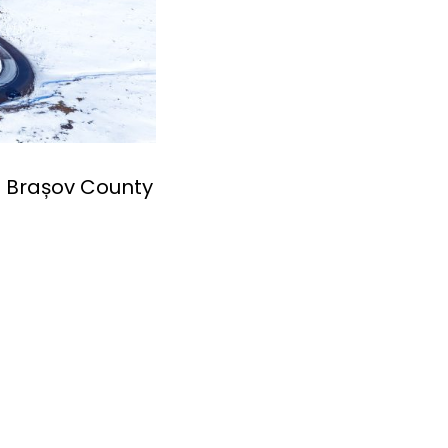
n Brașov County