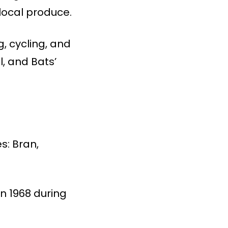
local produce.
g, cycling, and
l, and Bats’
s: Bran,
in 1968 during