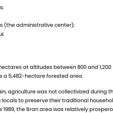
s;
s (the administrative center);
i;
hectares at altitudes between 800 and 1,200
s a 5,482-hectare forested area.
ain, agriculture was not collectivized during
g locals to preserve their traditional househ
e 1989, the Bran area was relatively prospe