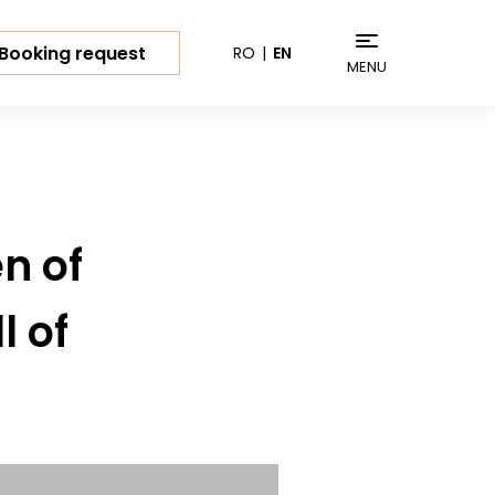
Booking request
RO
EN
MENU
n of
l of