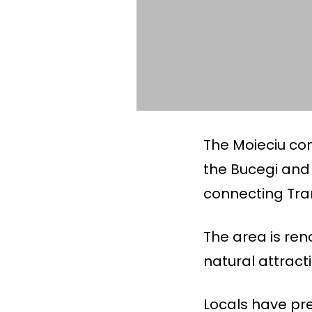
The Moieciu co
the Bucegi and 
connecting Tra
The area is ren
natural attract
Locals have pre