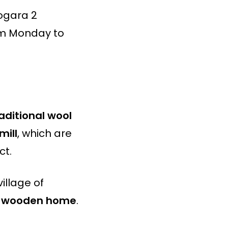
togara 2
om Monday to
raditional wool
mill
, which are
ct.
village of
al wooden home
.