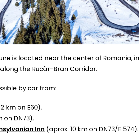
e is located near the center of Romania, i
 along the Rucăr-Bran Corridor.
essible by car from:
82 km on E60),
 on DN73),
nsylvanian Inn
(aprox. 10 km on DN73/E 574).