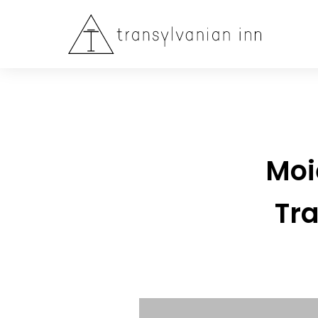
Moi
Tra