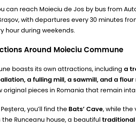
you can reach Moieciu de Jos by bus from Au
Brașov, with departures every 30 minutes fr
ry hour during weekends.
ractions Around Moieciu Commune
e boasts its own attractions, including
a t
llation, a fulling mill, a sawmill, and a flour 
 original pieces in Romania that remain inta
 Peștera, you’ll find the
Bats’ Cave
, while the 
the Runceanu house, a beautiful
tradition