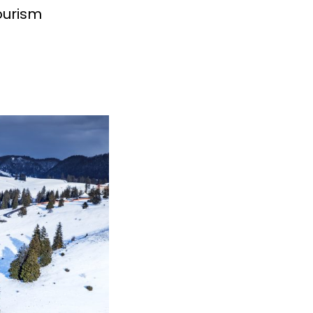
tourism