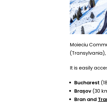
Moieciu Commun
(Transylvania),
It is easily acc
Bucharest
(1
Brașov
(30 km
Bran and
Tra