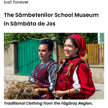
lost forever.
The Sâmbetenilor School Museum
in Sâmbăta de Jos
Traditional Clothing from the Făgăraș Region,