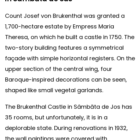
Count Josef von Brukenthal was granted a
1,700-hectare estate by Empress Maria
Theresa, on which he built a castle in 1750. The
two-story building features a symmetrical
façade with simple horizontal registers. On the
upper section of the central wing, four
Baroque-inspired decorations can be seen,
shaped like small vegetal garlands.
The Brukenthal Castle in Sâmbăta de Jos has
35 rooms, but unfortunately, it is in a
deplorable state. During renovations in 1932,
the wall paintings were covered with