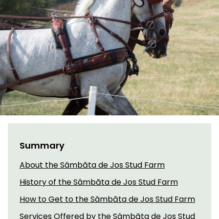
Summary
About the Sâmbăta de Jos Stud Farm
History of the Sâmbăta de Jos Stud Farm
How to Get to the Sâmbăta de Jos Stud Farm
Services Offered by the Sâmbăta de Jos Stud