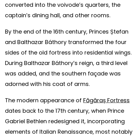
converted into the voivode’s quarters, the
captain’s dining hall, and other rooms.
By the end of the 16th century, Princes Ștefan
and Balthazar Báthory transformed the four
sides of the old fortress into residential wings.
During Balthazar Báthory’s reign, a third level
was added, and the southern façade was
adorned with his coat of arms.
The modern appearance of
Făgăraș Fortress
dates back to the 17th century, when Prince
Gabriel Bethlen redesigned it, incorporating
elements of Italian Renaissance, most notably