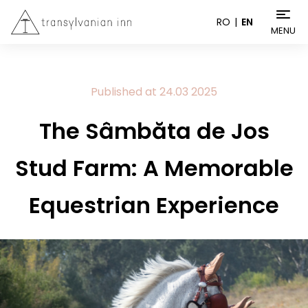
RO
EN
MENU
Published at
24.03
2025
The Sâmbăta de Jos
Stud Farm: A Memorable
Equestrian Experience