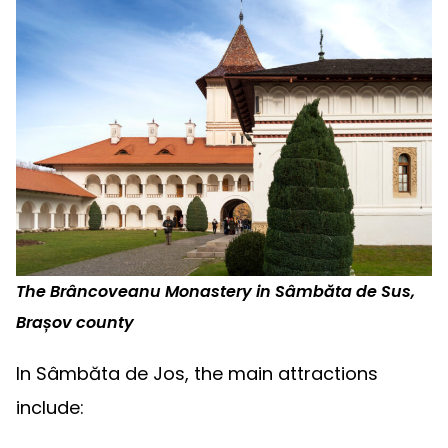
The Brâncoveanu Monastery in Sâmbăta de Sus,
Brașov county
In Sâmbăta de Jos, the main attractions
include: