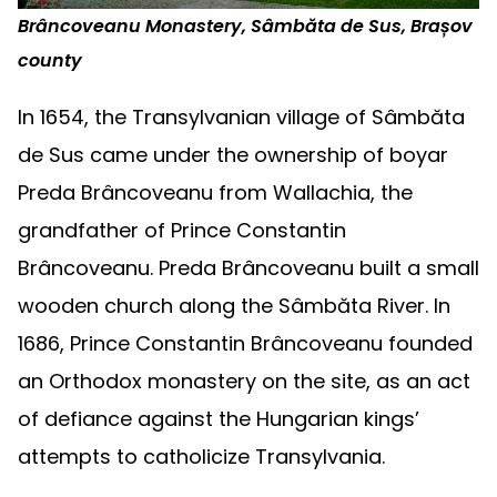
Brâncoveanu Monastery, Sâmbăta de Sus, Brașov
county
In 1654, the Transylvanian village of Sâmbăta
de Sus came under the ownership of boyar
Preda Brâncoveanu from Wallachia, the
grandfather of Prince Constantin
Brâncoveanu. Preda Brâncoveanu built a small
wooden church along the Sâmbăta River. In
1686, Prince Constantin Brâncoveanu founded
an Orthodox monastery on the site, as an act
of defiance against the Hungarian kings’
attempts to catholicize Transylvania.