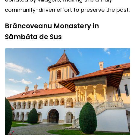
community-driven effort to preserve the past.
Brâncoveanu Monastery in
Sâmbăta de Sus