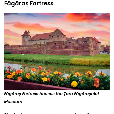
Făgăraș Fortress
Făgăraș Fortress houses the Țara Făgărașului
Museum