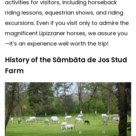
activities for visitors, including horseback
riding lessons, equestrian shows, and riding
excursions. Even if you visit only to admire the
magnificent Lipizzaner horses, we assure you
—it’s an experience well worth the trip!
History of the Sâmbăta de Jos Stud
Farm