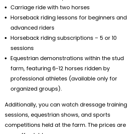
Carriage ride with two horses
Horseback riding lessons for beginners and
advanced riders
Horseback riding subscriptions – 5 or 10
sessions
Equestrian demonstrations within the stud
farm, featuring 6-12 horses ridden by
professional athletes (available only for
organized groups).
Additionally, you can watch dressage training
sessions, equestrian shows, and sports
competitions held at the farm. The prices are