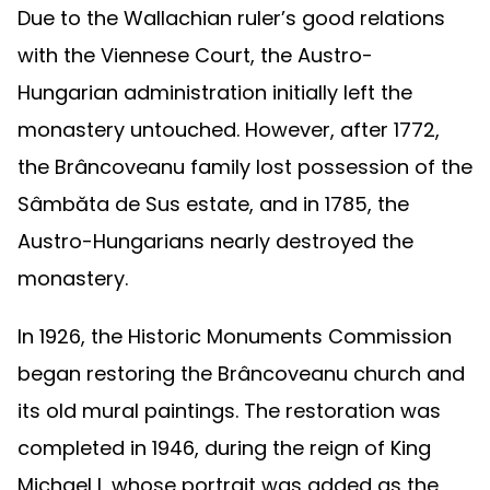
Due to the Wallachian ruler’s good relations
with the Viennese Court, the Austro-
Hungarian administration initially left the
monastery untouched. However, after 1772,
the Brâncoveanu family lost possession of the
Sâmbăta de Sus estate, and in 1785, the
Austro-Hungarians nearly destroyed the
monastery.
In 1926, the Historic Monuments Commission
began restoring the Brâncoveanu church and
its old mural paintings. The restoration was
completed in 1946, during the reign of King
Michael I, whose portrait was added as the