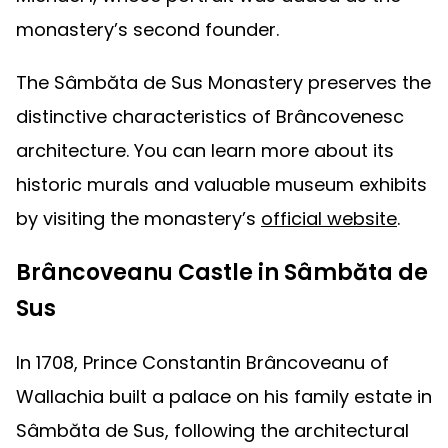
monastery’s second founder.
The Sâmbăta de Sus Monastery preserves the
distinctive characteristics of Brâncovenesc
architecture. You can learn more about its
historic murals and valuable museum exhibits
by visiting the monastery’s
official website
.
Brâncoveanu Castle in Sâmbăta de
Sus
In 1708, Prince Constantin Brâncoveanu of
Wallachia built a palace on his family estate in
Sâmbăta de Sus, following the architectural