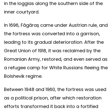
in the loggias along the southern side of the
inner courtyard.
In 1696, Făgăraș came under Austrian rule, and
the fortress was converted into a garrison,
leading to its gradual deterioration. After the
Great Union of 1918, it was reclaimed by the
Romanian Army, restored, and even served as
a refugee camp for White Russians fleeing the
Bolshevik regime.
Between 1948 and 1960, the fortress was used
as a political prison, after which restoration
efforts transformed it back into a fortified