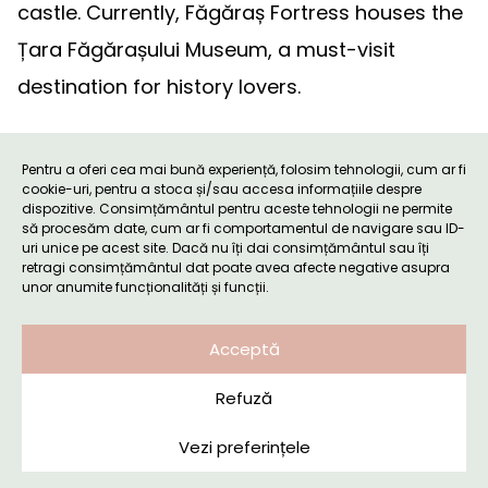
castle. Currently, Făgăraș Fortress houses the
Țara Făgărașului Museum, a must-visit
destination for history lovers.
Tourist Attractions in Țara
Pentru a oferi cea mai bună experiență, folosim tehnologii, cum ar fi
Făgărașului (Făgăraș Land)
cookie-uri, pentru a stoca și/sau accesa informațiile despre
dispozitive. Consimțământul pentru aceste tehnologii ne permite
să procesăm date, cum ar fi comportamentul de navigare sau ID-
uri unice pe acest site. Dacă nu îți dai consimțământul sau îți
retragi consimțământul dat poate avea afecte negative asupra
unor anumite funcționalități și funcții.
Acceptă
Refuză
Vezi preferințele
Booking request