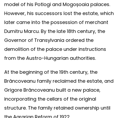
model of his Potlogi and Mogoșoaia palaces.
However, his successors lost the estate, which
later came into the possession of merchant
Dumitru Marcu. By the late 18th century, the
Governor of Transylvania ordered the
demolition of the palace under instructions
from the Austro-Hungarian authorities.
At the beginning of the 19th century, the
Brâncoveanu family reclaimed the estate, and
Grigore Brâncoveanu built a new palace,
incorporating the cellars of the original
structure. The family retained ownership until
the Agrarian Reform of 1922.