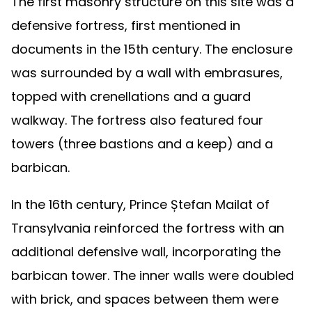
The first masonry structure on this site was a
defensive fortress, first mentioned in
documents in the 15th century. The enclosure
was surrounded by a wall with embrasures,
topped with crenellations and a guard
walkway. The fortress also featured four
towers (three bastions and a keep) and a
barbican.
In the 16th century, Prince Ștefan Mailat of
Transylvania reinforced the fortress with an
additional defensive wall, incorporating the
barbican tower. The inner walls were doubled
with brick, and spaces between them were