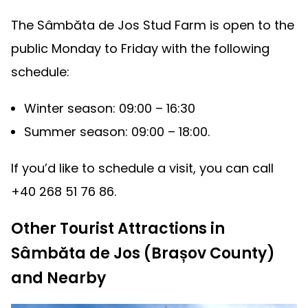
The Sâmbăta de Jos Stud Farm is open to the
public Monday to Friday with the following
schedule:
Winter season: 09:00 – 16:30
Summer season: 09:00 – 18:00.
If you’d like to schedule a visit, you can call
+40 268 51 76 86.
Other Tourist Attractions in
Sâmbăta de Jos (Brașov County)
and Nearby