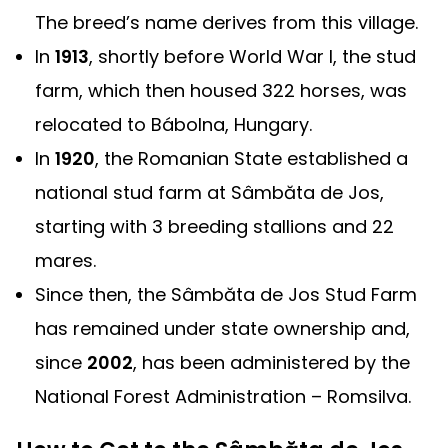
The breed’s name derives from this village.
In
1913
, shortly before World War I, the stud
farm, which then housed 322 horses, was
relocated to Bábolna, Hungary.
In
1920
, the Romanian State established a
national stud farm at Sâmbăta de Jos,
starting with 3 breeding stallions and 22
mares.
Since then, the Sâmbăta de Jos Stud Farm
has remained under state ownership and,
since
2002
, has been administered by the
National Forest Administration – Romsilva.