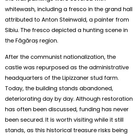
whitewash, including a fresco in the grand hall
attributed to Anton Steinwald, a painter from
Sibiu. The fresco depicted a hunting scene in
the Făgăraș region.
After the communist nationalization, the
castle was repurposed as the administrative
headquarters of the Lipizzaner stud farm.
Today, the building stands abandoned,
deteriorating day by day. Although restoration
has often been discussed, funding has never
been secured. It is worth visiting while it still
stands, as this historical treasure risks being