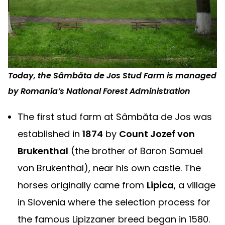
Today, the Sâmbăta de Jos Stud Farm is managed
by Romania’s National Forest Administration
The first stud farm at Sâmbăta de Jos was
established in
1874
by
Count Jozef von
Brukenthal
(the brother of Baron Samuel
von Brukenthal), near his own castle. The
horses originally came from
Lipica
, a village
in Slovenia where the selection process for
the famous Lipizzaner breed began in 1580.