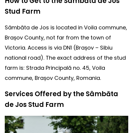
How to Get to the Sâmbăta de Jos
Stud Farm
Sâmbăta de Jos is located in Voila commune,
Brașov County, not far from the town of
Victoria. Access is via DN1 (Brașov – Sibiu
national road). The exact address of the stud
farm is: Strada Principală no. 45, Voila
commune, Brașov County, Romania.
Services Offered by the Sâmbăta
de Jos Stud Farm