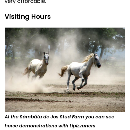
very affordable.
Visiting Hours
At the Sâmbăta de Jos Stud Farm you can see
horse demonstrations with Lipizzaners