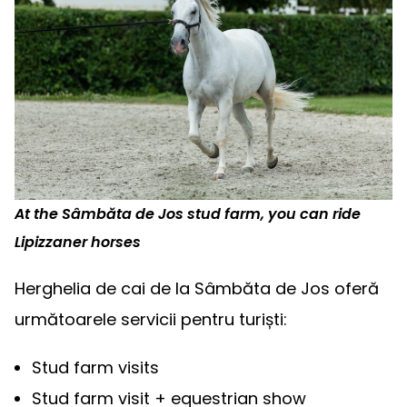
At the Sâmbăta de Jos stud farm, you can ride
Lipizzaner horses
Herghelia de cai de la Sâmbăta de Jos oferă
următoarele servicii pentru turiști:
Stud farm visits
Stud farm visit + equestrian show