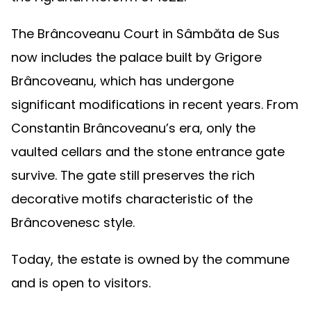
The Brâncoveanu Court in Sâmbăta de Sus
now includes the palace built by Grigore
Brâncoveanu, which has undergone
significant modifications in recent years. From
Constantin Brâncoveanu’s era, only the
vaulted cellars and the stone entrance gate
survive. The gate still preserves the rich
decorative motifs characteristic of the
Brâncovenesc style.
Today, the estate is owned by the commune
and is open to visitors.