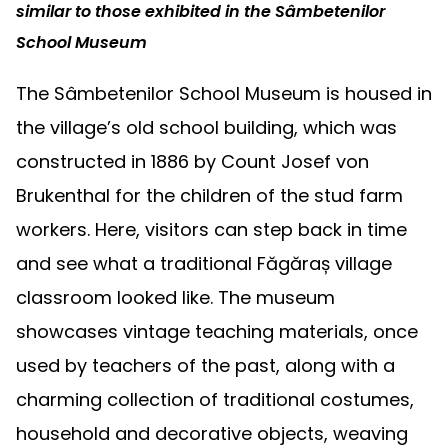
similar to those exhibited in the Sâmbetenilor
School Museum
The Sâmbetenilor School Museum is housed in
the village’s old school building, which was
constructed in 1886 by Count Josef von
Brukenthal for the children of the stud farm
workers. Here, visitors can step back in time
and see what a traditional Făgăraș village
classroom looked like. The museum
showcases vintage teaching materials, once
used by teachers of the past, along with a
charming collection of traditional costumes,
household and decorative objects, weaving