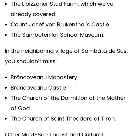
The Lipizzaner Stud Farm, which we’ve
already covered
Count Josef von Brukenthal’s Castle
The Sâmbetenilor School Museum.
In the neighboring village of Sâmbăta de Sus,
you shouldn’t miss:
Brâncoveanu Monastery
Brâncoveanu Castle
The Church of the Dormition of the Mother
of God
The Church of Saint Theodore of Tiron.
Other Must-See Tourist and Cultural