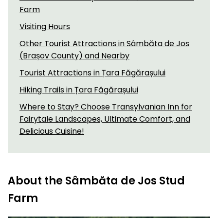
Farm
Visiting Hours
Other Tourist Attractions in Sâmbăta de Jos
(Brașov County) and Nearby
Tourist Attractions in Țara Făgărașului
Hiking Trails in Țara Făgărașului
Where to Stay? Choose Transylvanian Inn for
Fairytale Landscapes, Ultimate Comfort, and
Delicious Cuisine!
About the Sâmbăta de Jos Stud
Farm