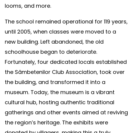
looms, and more.
The school remained operational for 119 years,
until 2005, when classes were moved to a
new building. Left abandoned, the old
schoolhouse began to deteriorate.
Fortunately, four dedicated locals established
the Sâmbetenilor Club Association, took over
the building, and transformed it into a
museum. Today, the museum is a vibrant
cultural hub, hosting authentic traditional
gatherings and other events aimed at reviving
the region’s heritage. The exhibits were
donated by villagers, making this a truly