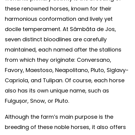
these renowned horses, known for their
harmonious conformation and lively yet
docile temperament. At Sâmbăta de Jos,
seven distinct bloodlines are carefully
maintained, each named after the stallions
from which they originate: Conversano,
Favory, Maestoso, Neapolitano, Pluto, Siglavy-
Capriola, and Tulipan. Of course, each horse
also has its own unique name, such as
Fulgușor, Snow, or Pluto.
Although the farm’s main purpose is the
breeding of these noble horses, it also offers