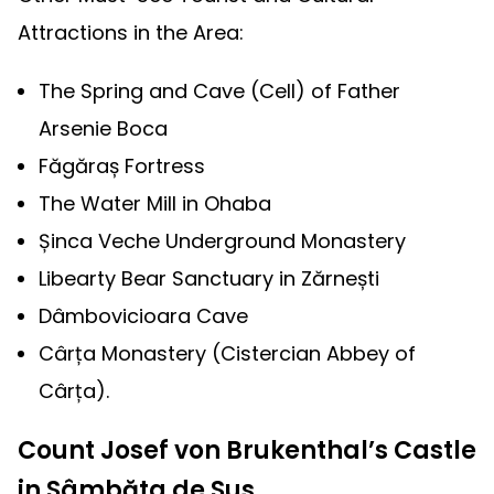
Attractions in the Area:
The Spring and Cave (Cell) of Father
Arsenie Boca
Făgăraș Fortress
The Water Mill in Ohaba
Șinca Veche Underground Monastery
Libearty Bear Sanctuary in Zărnești
Dâmbovicioara Cave
Cârța Monastery (Cistercian Abbey of
Cârța).
Count Josef von Brukenthal’s Castle
in Sâmbăta de Sus