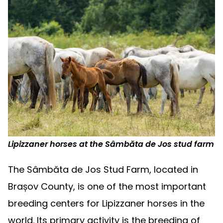
Lipizzaner horses at the Sâmbăta de Jos stud farm
The Sâmbăta de Jos Stud Farm, located in
Brașov County, is one of the most important
breeding centers for Lipizzaner horses in the
world. Its primary activity is the breeding of