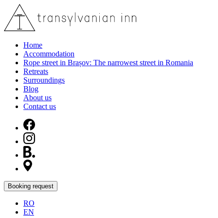
Home
Accommodation
Rope street in Brașov: The narrowest street in Romania
Retreats
Surroundings
Blog
About us
Contact us
Booking request
RO
EN