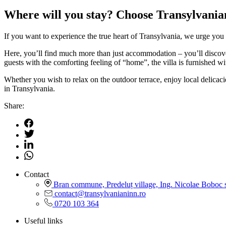
Where will you stay? Choose Transylvanian
If you want to experience the true heart of Transylvania, we urge you 
Here, you’ll find much more than just accommodation – you’ll discover a
guests with the comforting feeling of “home”, the villa is furnished 
Whether you wish to relax on the outdoor terrace, enjoy local delicac
in Transylvania.
Share:
Contact
Bran commune, Predeluț village, Ing. Nicolae Boboc s
contact@transylvanianinn.ro
0720 103 364
Useful links