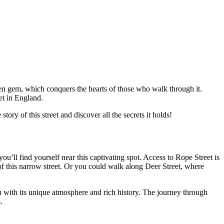
dden gem, which conquers the hearts of those who walk through it.
et in England.
tory of this street and discover all the secrets it holds!
ou’ll find yourself near this captivating spot. Access to Rope Street is
of this narrow street. Or you could walk along Deer Street, where
ou with its unique atmosphere and rich history. The journey through
.