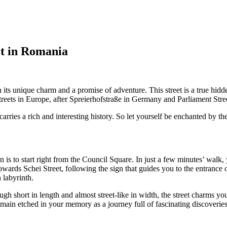
et in Romania
h its unique charm and a promise of adventure. This street is a true hi
reets in Europe, after Spreierhofstraße in Germany and Parliament Stre
arries a rich and interesting history. So let yourself be enchanted by the s
 is to start right from the Council Square. In just a few minutes’ walk, y
owards Schei Street, following the sign that guides you to the entrance 
 labyrinth.
gh short in length and almost street-like in width, the street charms y
 remain etched in your memory as a journey full of fascinating discoveries