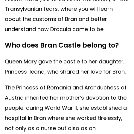
Transylvanian fears, where you will learn
about the customs of Bran and better
understand how Dracula came to be.
Who does Bran Castle belong to?
Queen Mary gave the castle to her daughter,
Princess Ileana, who shared her love for Bran.
The Princess of Romania and Archduchess of
Austria inherited her mother’s devotion to the
people: during World War II, she established a
hospital in Bran where she worked tirelessly,
not only as a nurse but also as an