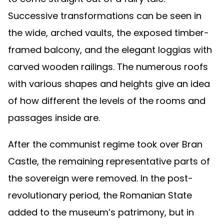
Successive transformations can be seen in
the wide, arched vaults, the exposed timber-
framed balcony, and the elegant loggias with
carved wooden railings. The numerous roofs
with various shapes and heights give an idea
of how different the levels of the rooms and
passages inside are.
After the communist regime took over Bran
Castle, the remaining representative parts of
the sovereign were removed. In the post-
revolutionary period, the Romanian State
added to the museum’s patrimony, but in