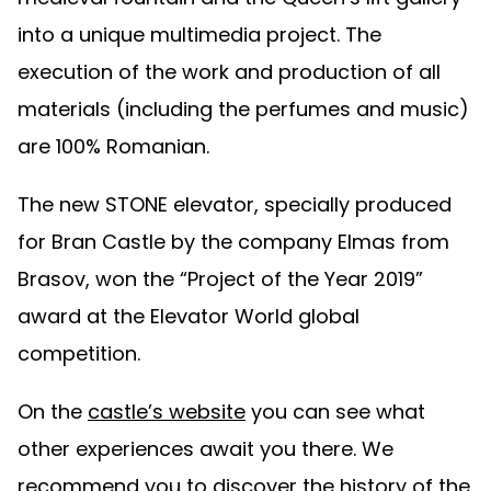
into a unique multimedia project. The
execution of the work and production of all
materials (including the perfumes and music)
are 100% Romanian.
The new STONE elevator, specially produced
for Bran Castle by the company Elmas from
Brasov, won the “Project of the Year 2019”
award at the Elevator World global
competition.
On the
castle’s website
you can see what
other experiences await you there. We
recommend you to discover the history of the