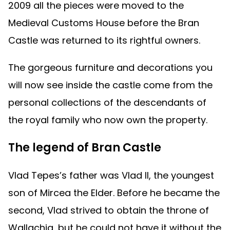
2009 all the pieces were moved to the
Medieval Customs House before the Bran
Castle was returned to its rightful owners.
The gorgeous furniture and decorations you
will now see inside the castle come from the
personal collections of the descendants of
the royal family who now own the property.
The legend of Bran Castle
Vlad Tepes’s father was Vlad II, the youngest
son of Mircea the Elder. Before he became the
second, Vlad strived to obtain the throne of
Wallachia, but he could not have it without the