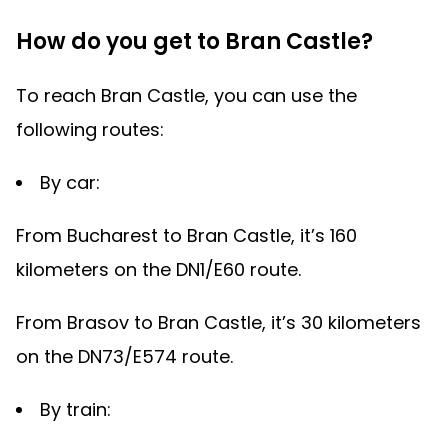
How do you get to Bran Castle?
To reach Bran Castle, you can use the
following routes:
By car:
From Bucharest to Bran Castle, it’s 160
kilometers on the DN1/E60 route.
From Brasov to Bran Castle, it’s 30 kilometers
on the DN73/E574 route.
By train: