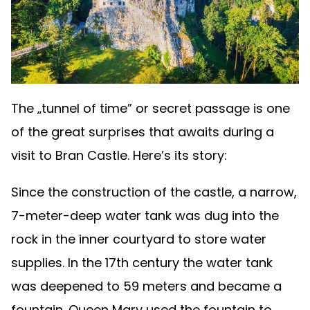
The „tunnel of time” or secret passage is one
of the great surprises that awaits during a
visit to Bran Castle. Here’s its story:
Since the construction of the castle, a narrow,
7-meter-deep water tank was dug into the
rock in the inner courtyard to store water
supplies. In the 17th century the water tank
was deepened to 59 meters and became a
fountain. Queen Mary used the fountain to