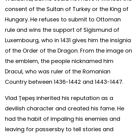
consent of the Sultan of Turkey or the King of
Hungary. He refuses to submit to Ottoman
rule and wins the support of Sigismund of
Luxembourg, who in 1431 gives him the insignia
of the Order of the Dragon. From the image on
the emblem, the people nicknamed him
Dracul, who was ruler of the Romanian
Country between 1436-1442 and 1443-1447.
Vlad Țepeș inherited his reputation as a
devilish character and created his fame. He
had the habit of impaling his enemies and
leaving for passersby to tell stories and