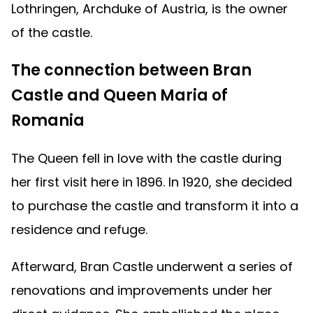
Lothringen, Archduke of Austria, is the owner
of the castle.
The connection between Bran
Castle and Queen Maria of
Romania
The Queen fell in love with the castle during
her first visit here in 1896. In 1920, she decided
to purchase the castle and transform it into a
residence and refuge.
Afterward, Bran Castle underwent a series of
renovations and improvements under her