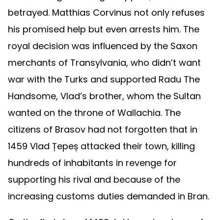
betrayed. Matthias Corvinus not only refuses
his promised help but even arrests him. The
royal decision was influenced by the Saxon
merchants of Transylvania, who didn’t want
war with the Turks and supported Radu The
Handsome, Vlad’s brother, whom the Sultan
wanted on the throne of Wallachia. The
citizens of Brasov had not forgotten that in
1459 Vlad Țepeș attacked their town, killing
hundreds of inhabitants in revenge for
supporting his rival and because of the
increasing customs duties demanded in Bran.