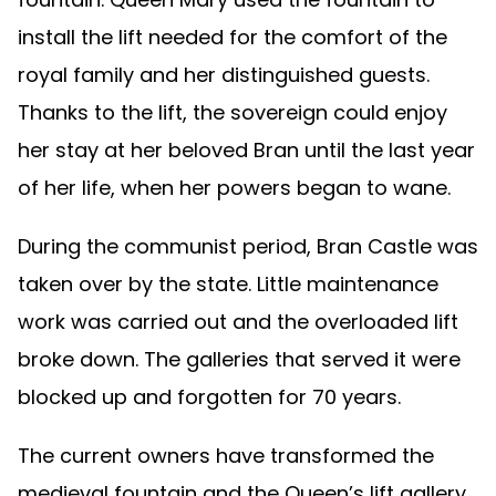
install the lift needed for the comfort of the
royal family and her distinguished guests.
Thanks to the lift, the sovereign could enjoy
her stay at her beloved Bran until the last year
of her life, when her powers began to wane.
During the communist period, Bran Castle was
taken over by the state. Little maintenance
work was carried out and the overloaded lift
broke down. The galleries that served it were
blocked up and forgotten for 70 years.
The current owners have transformed the
medieval fountain and the Queen’s lift gallery