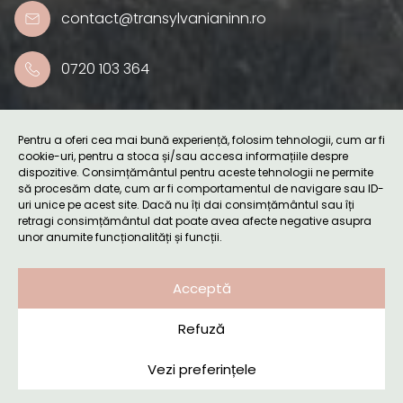
contact@transylvanianinn.ro
0720 103 364
Useful links
Pentru a oferi cea mai bună experiență, folosim tehnologii, cum ar fi
cookie-uri, pentru a stoca și/sau accesa informațiile despre
dispozitive. Consimțământul pentru aceste tehnologii ne permite
Accommodation
să procesăm date, cum ar fi comportamentul de navigare sau ID-
uri unice pe acest site. Dacă nu îți dai consimțământul sau îți
retragi consimțământul dat poate avea afecte negative asupra
unor anumite funcționalități și funcții.
Retreats
Acceptă
Surroundings
Refuză
Blog
Vezi preferințele
Booking request
About us