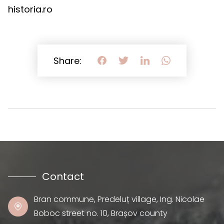
historia.ro
Share:
Contact
Bran commune, Predeluț village, Ing. Nicolae
Boboc street no. 10, Brașov county