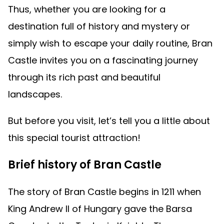
Thus, whether you are looking for a
destination full of history and mystery or
simply wish to escape your daily routine, Bran
Castle invites you on a fascinating journey
through its rich past and beautiful
landscapes.
But before you visit, let’s tell you a little about
this special tourist attraction!
Brief history of Bran Castle
The story of Bran Castle begins in 1211 when
King Andrew II of Hungary gave the Barsa