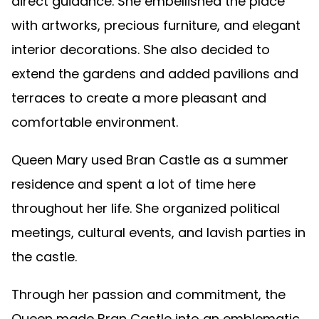
direct guidance. She embellished the place
with artworks, precious furniture, and elegant
interior decorations. She also decided to
extend the gardens and added pavilions and
terraces to create a more pleasant and
comfortable environment.
Queen Mary used Bran Castle as a summer
residence and spent a lot of time here
throughout her life. She organized political
meetings, cultural events, and lavish parties in
the castle.
Through her passion and commitment, the
Queen made Bran Castle into an emblematic