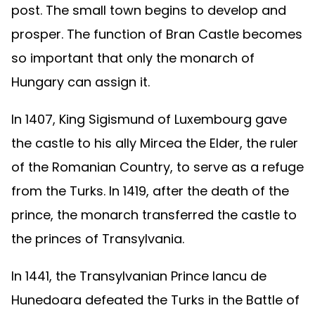
post. The small town begins to develop and
prosper. The function of Bran Castle becomes
so important that only the monarch of
Hungary can assign it.
In 1407, King Sigismund of Luxembourg gave
the castle to his ally Mircea the Elder, the ruler
of the Romanian Country, to serve as a refuge
from the Turks. In 1419, after the death of the
prince, the monarch transferred the castle to
the princes of Transylvania.
In 1441, the Transylvanian Prince Iancu de
Hunedoara defeated the Turks in the Battle of