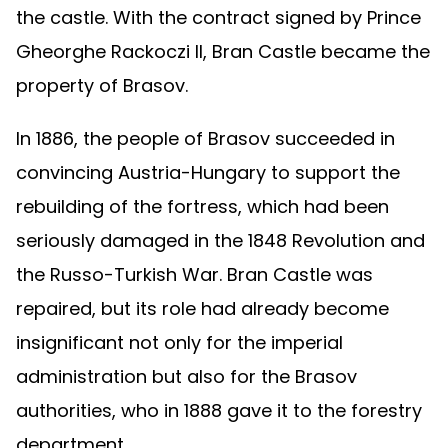
the castle. With the contract signed by Prince
Gheorghe Rackoczi II, Bran Castle became the
property of Brasov.
In 1886, the people of Brasov succeeded in
convincing Austria-Hungary to support the
rebuilding of the fortress, which had been
seriously damaged in the 1848 Revolution and
the Russo-Turkish War. Bran Castle was
repaired, but its role had already become
insignificant not only for the imperial
administration but also for the Brasov
authorities, who in 1888 gave it to the forestry
department.