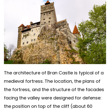
The architecture of Bran Castle is typical of a
medieval fortress. The location, the plans of
the fortress, and the structure of the facades
facing the valley were designed for defense:
the position on top of the cliff (about 60