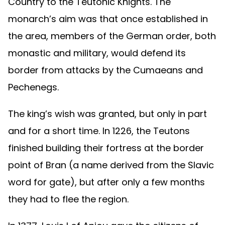
Country to the Teutonic Knights. The
monarch’s aim was that once established in
the area, members of the German order, both
monastic and military, would defend its
border from attacks by the Cumaeans and
Pechenegs.
The king’s wish was granted, but only in part
and for a short time. In 1226, the Teutons
finished building their fortress at the border
point of Bran (a name derived from the Slavic
word for gate), but after only a few months
they had to flee the region.