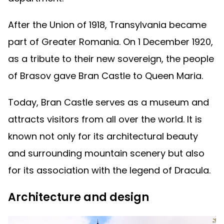
After the Union of 1918, Transylvania became
part of Greater Romania. On 1 December 1920,
as a tribute to their new sovereign, the people
of Brasov gave Bran Castle to Queen Maria.
Today, Bran Castle serves as a museum and
attracts visitors from all over the world. It is
known not only for its architectural beauty
and surrounding mountain scenery but also
for its association with the legend of Dracula.
Architecture and design