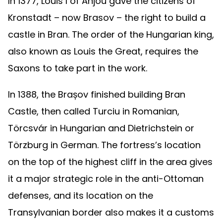
In 1377, Louis I of Anjou gave the citizens of
Kronstadt – now Brasov – the right to build a
castle in Bran. The order of the Hungarian king,
also known as Louis the Great, requires the
Saxons to take part in the work.
In 1388, the Brașov finished building Bran
Castle, then called Turciu in Romanian,
Törcsvár in Hungarian and Dietrichstein or
Törzburg in German. The fortress’s location
on the top of the highest cliff in the area gives
it a major strategic role in the anti-Ottoman
defenses, and its location on the
Transylvanian border also makes it a customs