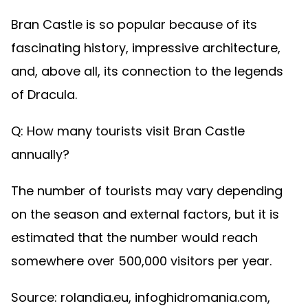
Bran Castle is so popular because of its
fascinating history, impressive architecture,
and, above all, its connection to the legends
of Dracula.
Q: How many tourists visit Bran Castle
annually?
The number of tourists may vary depending
on the season and external factors, but it is
estimated that the number would reach
somewhere over 500,000 visitors per year.
Source: rolandia.eu, infoghidromania.com,