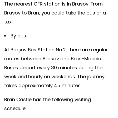
The nearest CFR station is in Brasov. From
Brasov to Bran, you could take the bus or a
taxi.
By bus:
At Brașov Bus Station No.2, there are regular
routes between Brasov and Bran-Moeciu.
Buses depart every 30 minutes during the
week and hourly on weekends. The journey
takes approximately 45 minutes.
Bran Castle has the following visiting
schedule: