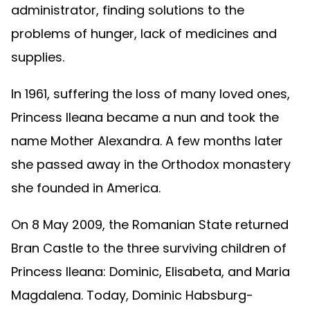
administrator, finding solutions to the
problems of hunger, lack of medicines and
supplies.
In 1961, suffering the loss of many loved ones,
Princess Ileana became a nun and took the
name Mother Alexandra. A few months later
she passed away in the Orthodox monastery
she founded in America.
On 8 May 2009, the Romanian State returned
Bran Castle to the three surviving children of
Princess Ileana: Dominic, Elisabeta, and Maria
Magdalena. Today, Dominic Habsburg-