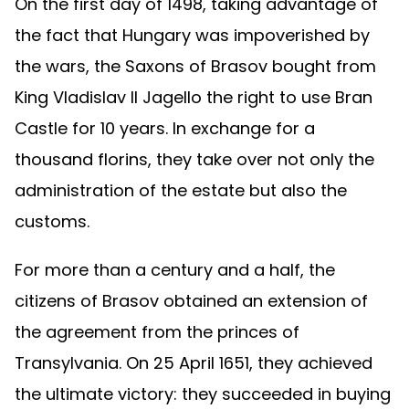
On the first day of 1498, taking advantage of
the fact that Hungary was impoverished by
the wars, the Saxons of Brasov bought from
King Vladislav II Jagello the right to use Bran
Castle for 10 years. In exchange for a
thousand florins, they take over not only the
administration of the estate but also the
customs.
For more than a century and a half, the
citizens of Brasov obtained an extension of
the agreement from the princes of
Transylvania. On 25 April 1651, they achieved
the ultimate victory: they succeeded in buying