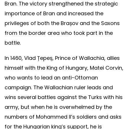
Bran. The victory strengthened the strategic
importance of Bran and increased the
privileges of both the Brașov and the Saxons
from the border area who took part in the
battle.
In 1460, Vlad Țepeș, Prince of Wallachia, allies
himself with the King of Hungary, Matei Corvin,
who wants to lead an anti-Ottoman
campaign. The Wallachian ruler leads and
wins several battles against the Turks with his
army, but when he is overwhelmed by the
numbers of Mohammed II’s soldiers and asks
for the Hungarian king’s support, he is