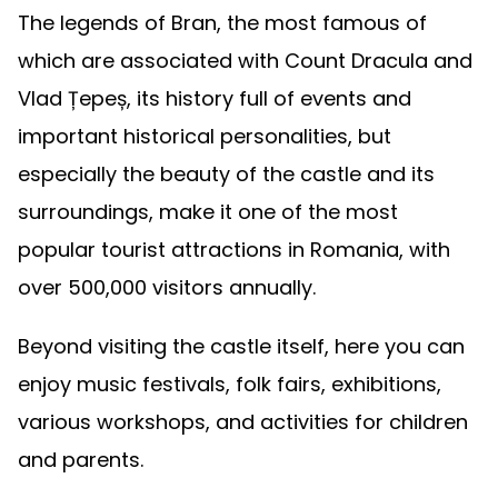
The legends of Bran, the most famous of
which are associated with Count Dracula and
Vlad Țepeș, its history full of events and
important historical personalities, but
especially the beauty of the castle and its
surroundings, make it one of the most
popular tourist attractions in Romania, with
over 500,000 visitors annually.
Beyond visiting the castle itself, here you can
enjoy music festivals, folk fairs, exhibitions,
various workshops, and activities for children
and parents.