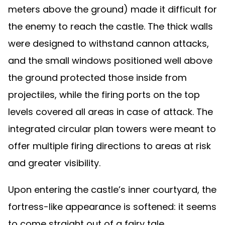
meters above the ground) made it difficult for
the enemy to reach the castle. The thick walls
were designed to withstand cannon attacks,
and the small windows positioned well above
the ground protected those inside from
projectiles, while the firing ports on the top
levels covered all areas in case of attack. The
integrated circular plan towers were meant to
offer multiple firing directions to areas at risk
and greater visibility.
Upon entering the castle’s inner courtyard, the
fortress-like appearance is softened: it seems
to come straight out of a fairy tale.