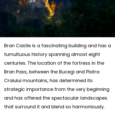
Bran Castle is a fascinating building and has a
tumultuous history spanning almost eight
centuries. The location of the fortress in the
Bran Pass, between the Bucegi and Piatra
Craiului mountains, has determined its
strategic importance from the very beginning
and has offered the spectacular landscapes
that surround it and blend so harmoniously.