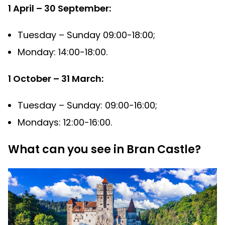
1 April – 30 September:
Tuesday – Sunday 09:00-18:00;
Monday: 14:00-18:00.
1 October – 31 March:
Tuesday – Sunday: 09:00-16:00;
Mondays: 12:00-16:00.
What can you see in Bran Castle?