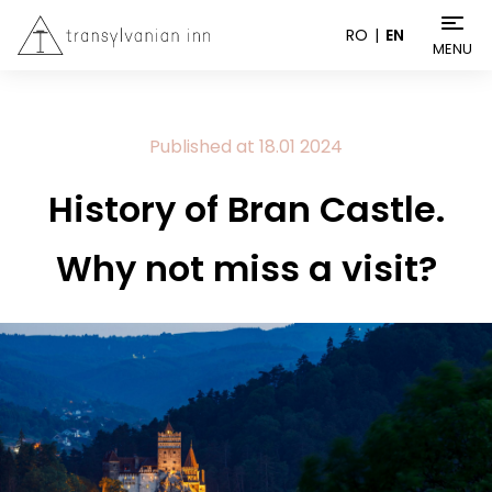
RO
EN
MENU
Published at
18.01
2024
History of Bran Castle.
Why not miss a visit?