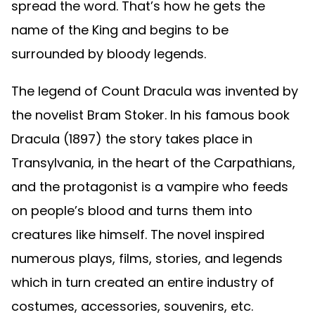
spread the word. That’s how he gets the
name of the King and begins to be
surrounded by bloody legends.
The legend of Count Dracula was invented by
the novelist Bram Stoker. In his famous book
Dracula (1897) the story takes place in
Transylvania, in the heart of the Carpathians,
and the protagonist is a vampire who feeds
on people’s blood and turns them into
creatures like himself. The novel inspired
numerous plays, films, stories, and legends
which in turn created an entire industry of
costumes, accessories, souvenirs, etc.