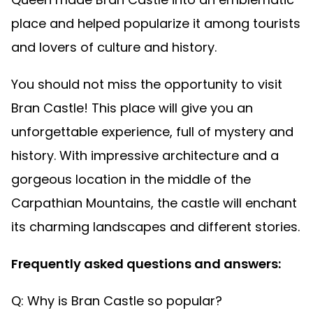
place and helped popularize it among tourists
and lovers of culture and history.
You should not miss the opportunity to visit
Bran Castle! This place will give you an
unforgettable experience, full of mystery and
history. With impressive architecture and a
gorgeous location in the middle of the
Carpathian Mountains, the castle will enchant
its charming landscapes and different stories.
Frequently asked questions and answers:
Q: Why is Bran Castle so popular?