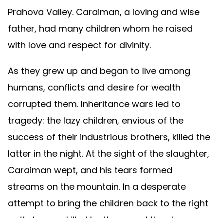
Prahova Valley. Caraiman, a loving and wise
father, had many children whom he raised
with love and respect for divinity.
As they grew up and began to live among
humans, conflicts and desire for wealth
corrupted them. Inheritance wars led to
tragedy: the lazy children, envious of the
success of their industrious brothers, killed the
latter in the night. At the sight of the slaughter,
Caraiman wept, and his tears formed
streams on the mountain. In a desperate
attempt to bring the children back to the right