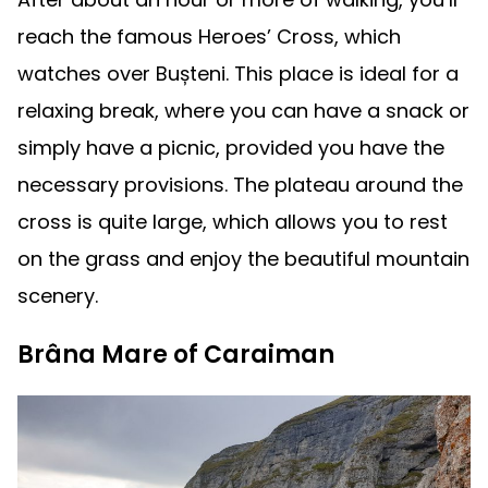
reach the famous Heroes’ Cross, which
watches over Bușteni. This place is ideal for a
relaxing break, where you can have a snack or
simply have a picnic, provided you have the
necessary provisions. The plateau around the
cross is quite large, which allows you to rest
on the grass and enjoy the beautiful mountain
scenery.
Brâna Mare of Caraiman