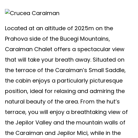
Located at an altitude of 2025m on the
Prahova side of the Bucegi Mountains,
Caraiman Chalet offers a spectacular view
that will take your breath away. Situated on
the terrace of the Caraiman’s Small Saddle,
the cabin enjoys a particularly picturesque
position, ideal for relaxing and admiring the
natural beauty of the area. From the hut’s
terrace, you will enjoy a breathtaking view of
the Jepilor Valley and the mountain walls of
the Caraiman and Jepilor Mici, while in the