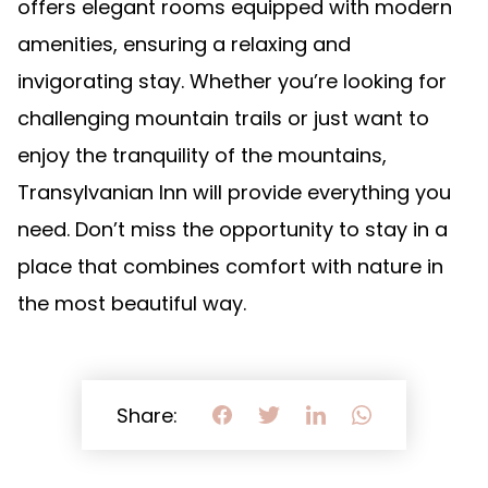
offers elegant rooms equipped with modern
amenities, ensuring a relaxing and
invigorating stay. Whether you’re looking for
challenging mountain trails or just want to
enjoy the tranquility of the mountains,
Transylvanian Inn will provide everything you
need. Don’t miss the opportunity to stay in a
place that combines comfort with nature in
the most beautiful way.
Share: