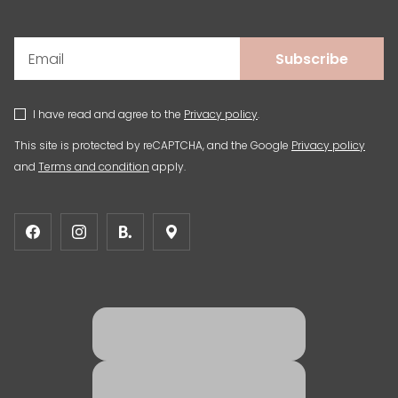
Subscribe
I have read and agree to the
Privacy policy
.
This site is protected by reCAPTCHA, and the Google
Privacy policy
and
Terms and condition
apply.