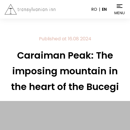
RO
EN
MENU
Published at
16.08
2024
Caraiman Peak: The
imposing mountain in
the heart of the Bucegi