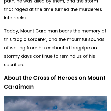
path, he was killed by them, and the storm
that raged at the time turned the murderers
into rocks.
Today, Mount Caraiman bears the memory of
this tragic sorcerer, and the mournful sounds
of wailing from his enchanted bagpipe on
stormy days continue to remind us of his
sacrifice.
About the Cross of Heroes on Mount
Caraiman