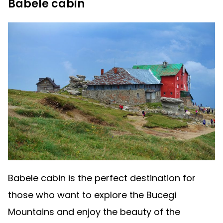
Babele cabin
Babele cabin is the perfect destination for
those who want to explore the Bucegi
Mountains and enjoy the beauty of the