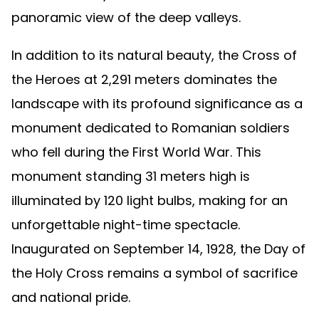
panoramic view of the deep valleys.
In addition to its natural beauty, the Cross of
the Heroes at 2,291 meters dominates the
landscape with its profound significance as a
monument dedicated to Romanian soldiers
who fell during the First World War. This
monument standing 31 meters high is
illuminated by 120 light bulbs, making for an
unforgettable night-time spectacle.
Inaugurated on September 14, 1928, the Day of
the Holy Cross remains a symbol of sacrifice
and national pride.