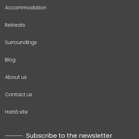
Accommodation
Retreats
Surroundings
Blog
About us
Contact us
Hartă site
Subscribe to the newsletter