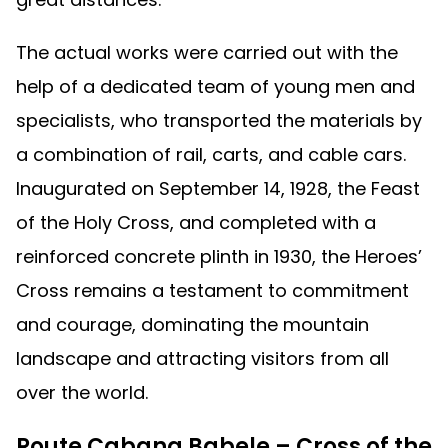
The actual works were carried out with the
help of a dedicated team of young men and
specialists, who transported the materials by
a combination of rail, carts, and cable cars.
Inaugurated on September 14, 1928, the Feast
of the Holy Cross, and completed with a
reinforced concrete plinth in 1930, the Heroes’
Cross remains a testament to commitment
and courage, dominating the mountain
landscape and attracting visitors from all
over the world.
Route Cabana Babele – Cross of the