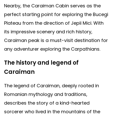
Nearby, the Caraiman Cabin serves as the
perfect starting point for exploring the Bucegi
Plateau from the direction of Jepii Mici. With
its impressive scenery and rich history,
Caraiman peak is a must-visit destination for
any adventurer exploring the Carpathians.
The history and legend of
Caraiman
The legend of Caraiman, deeply rooted in
Romanian mythology and traditions,
describes the story of a kind-hearted
sorcerer who lived in the mountains of the