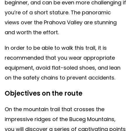
beginner, and can be even more challenging if
you’re of a short stature. The panoramic
views over the Prahova Valley are stunning
and worth the effort.
In order to be able to walk this trail, it is
recommended that you wear appropriate
equipment, avoid flat-soled shoes, and lean
on the safety chains to prevent accidents.
Objectives on the route
On the mountain trail that crosses the
impressive ridges of the Buceg Mountains,
you will discover a series of captivating points