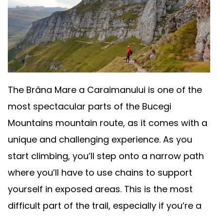
The Brâna Mare a Caraimanului is one of the
most spectacular parts of the Bucegi
Mountains mountain route, as it comes with a
unique and challenging experience. As you
start climbing, you’ll step onto a narrow path
where you’ll have to use chains to support
yourself in exposed areas. This is the most
difficult part of the trail, especially if you’re a