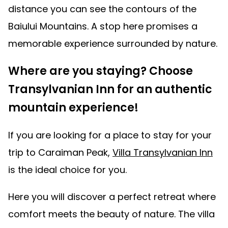
distance you can see the contours of the
Baiului Mountains. A stop here promises a
memorable experience surrounded by nature.
Where are you staying? Choose
Transylvanian Inn for an authentic
mountain experience!
If you are looking for a place to stay for your
trip to Caraiman Peak,
Villa Transylvanian Inn
is the ideal choice for you.
Here you will discover a perfect retreat where
comfort meets the beauty of nature. The villa