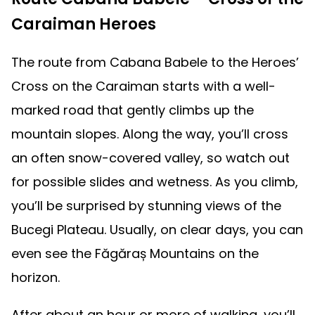
Caraiman Heroes
The route from Cabana Babele to the Heroes’
Cross on the Caraiman starts with a well-
marked road that gently climbs up the
mountain slopes. Along the way, you’ll cross
an often snow-covered valley, so watch out
for possible slides and wetness. As you climb,
you’ll be surprised by stunning views of the
Bucegi Plateau. Usually, on clear days, you can
even see the Făgăraș Mountains on the
horizon.
After about an hour or more of walking, you’ll