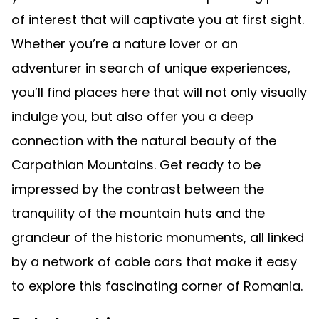
of interest that will captivate you at first sight.
Whether you’re a nature lover or an
adventurer in search of unique experiences,
you’ll find places here that will not only visually
indulge you, but also offer you a deep
connection with the natural beauty of the
Carpathian Mountains. Get ready to be
impressed by the contrast between the
tranquility of the mountain huts and the
grandeur of the historic monuments, all linked
by a network of cable cars that make it easy
to explore this fascinating corner of Romania.