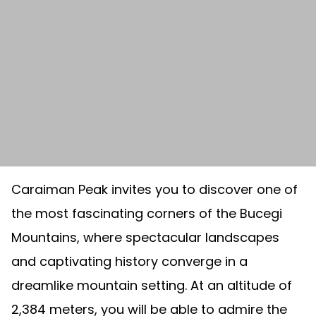
Caraiman Peak invites you to discover one of
the most fascinating corners of the Bucegi
Mountains, where spectacular landscapes
and captivating history converge in a
dreamlike mountain setting. At an altitude of
2,384 meters, you will be able to admire the