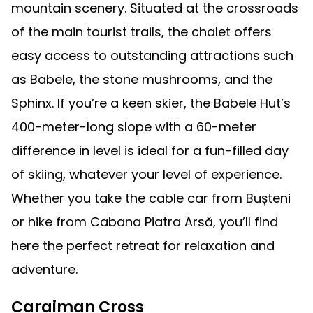
mountain scenery. Situated at the crossroads
of the main tourist trails, the chalet offers
easy access to outstanding attractions such
as Babele, the stone mushrooms, and the
Sphinx. If you’re a keen skier, the Babele Hut’s
400-meter-long slope with a 60-meter
difference in level is ideal for a fun-filled day
of skiing, whatever your level of experience.
Whether you take the cable car from Bușteni
or hike from Cabana Piatra Arsă, you’ll find
here the perfect retreat for relaxation and
adventure.
Caraiman Cross