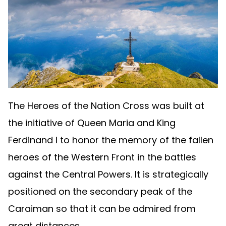
The Heroes of the Nation Cross was built at
the initiative of Queen Maria and King
Ferdinand I to honor the memory of the fallen
heroes of the Western Front in the battles
against the Central Powers. It is strategically
positioned on the secondary peak of the
Caraiman so that it can be admired from
great distances.