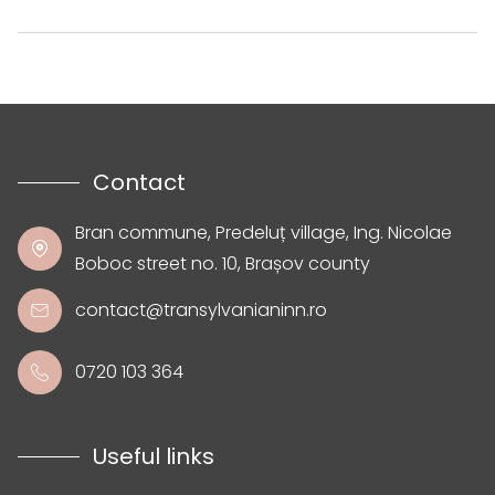
Contact
Bran commune, Predeluț village, Ing. Nicolae
Boboc street no. 10, Brașov county
contact@transylvanianinn.ro
0720 103 364
Useful links